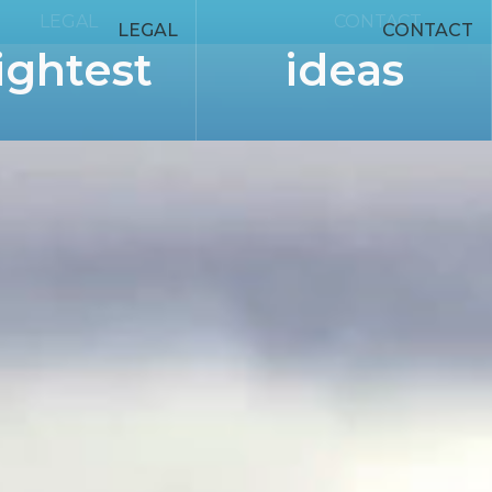
LEGAL
CONTACT
LEGAL
CONTACT
ightest
ideas