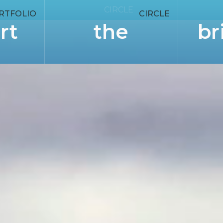
CIRCLE
RTFOLIO
CIRCLE
rt
the
br