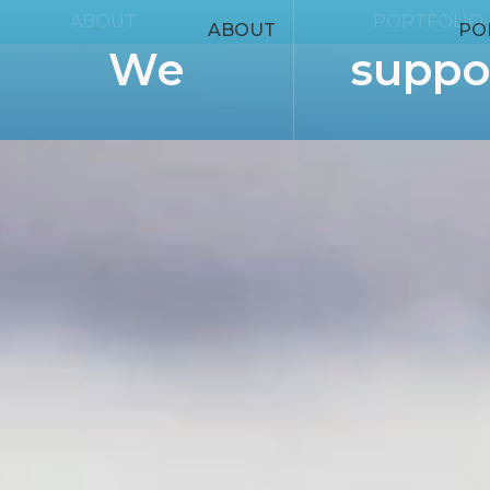
ABOUT
PORTFOLIO
ABOUT
PO
We
suppo